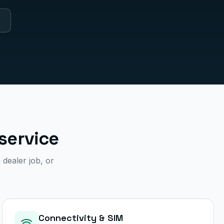
service
 dealer job, or
Connectivity & SIM