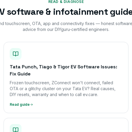
READ & DIAGNOSE
V software & infotainment guid
nd touchscreen, OTA, app and connectivity fixes — honest softwar
advice from our DIYguru-certified engineers.
Tata Punch, Tiago & Tigor EV Software Issues:
Fix Guide
Frozen touchscreen, ZConnect won't connect, failed
OTA or a glitchy cluster on your Tata EV? Real causes,
DIY resets, warranty and when to call ev.care.
Read guide