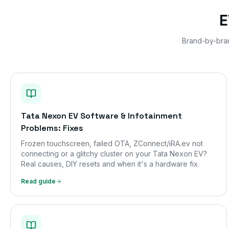
E
Brand-by-bra
Tata Nexon EV Software & Infotainment
Problems: Fixes
Frozen touchscreen, failed OTA, ZConnect/iRA.ev not
connecting or a glitchy cluster on your Tata Nexon EV?
Real causes, DIY resets and when it's a hardware fix.
Read guide