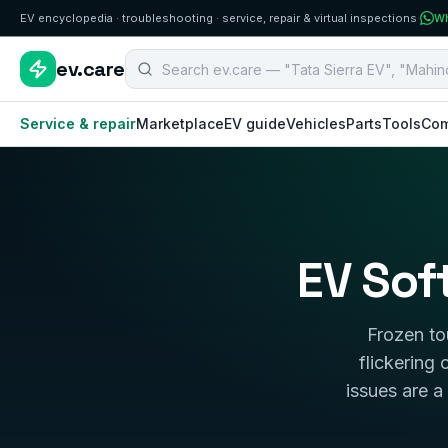
EV encyclopedia · troubleshooting · service, repair & virtual inspections
·
Wh
Search B2B EV aftermarket components
ev.care
Service & repair
Marketplace
EV guide
Vehicles
Parts
Tools
Com
EV Sof
Frozen to
flickering
issues are a 