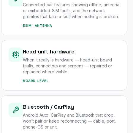
Connected-car features showing offline, antenna
or embedded-SIM faults, and the network
gremlins that fake a fault when nothing is broken.
ESIM · ANTENNA
Head-unit hardware
When it really is hardware — head-unit board
faults, connectors and screens — repaired or
replaced where viable.
BOARD-LEVEL
Bluetooth / CarPlay
Android Auto, CarPlay and Bluetooth that drop,
won't pair or keep reconnecting — cable, port,
phone-OS or unit.