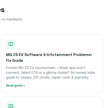
es
e-vs-hardware
MG ZS EV Software & Infotainment Problems:
Fix Guide
Frozen MG ZS EV touchscreen, i-Smart app won't
connect, failed OTA or a glitchy cluster? An honest India
guide to causes, DIY resets, repair costs & warranty.
Read guide