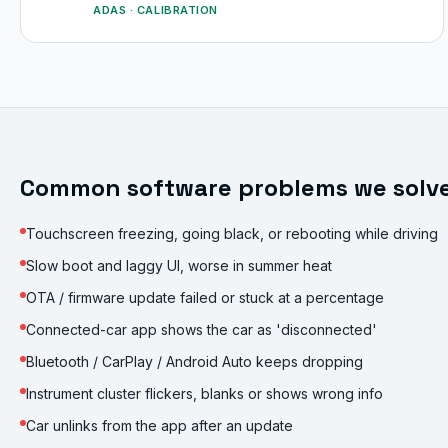
ADAS · CALIBRATION
Common software problems we solv
Touchscreen freezing, going black, or rebooting while driving
Slow boot and laggy UI, worse in summer heat
OTA / firmware update failed or stuck at a percentage
Connected-car app shows the car as 'disconnected'
Bluetooth / CarPlay / Android Auto keeps dropping
Instrument cluster flickers, blanks or shows wrong info
Car unlinks from the app after an update