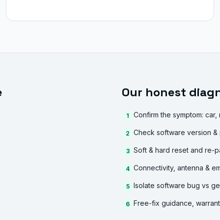
e
Our honest diagn
Confirm the symptom: car,
1
Check software version & 
2
Soft & hard reset and re-p
3
Connectivity, antenna & e
4
Isolate software bug vs ge
5
Free-fix guidance, warran
6