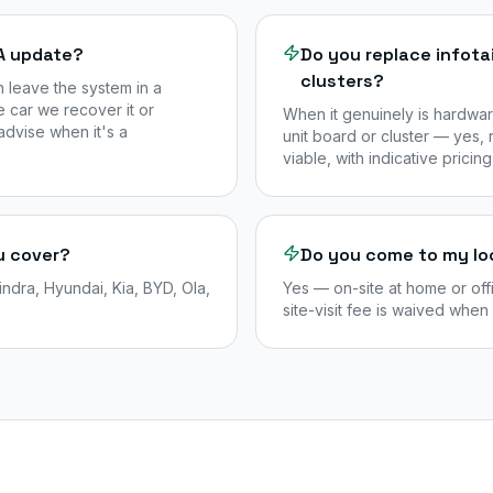
TA update?
Do you replace infot
clusters?
n leave the system in a
 car we recover it or
When it genuinely is hardwar
advise when it's a
unit board or cluster — yes,
viable, with indicative pricing
u cover?
Do you come to my lo
dra, Hyundai, Kia, BYD, Ola,
Yes — on-site at home or off
site-visit fee is waived when