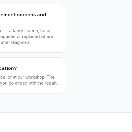
ainment screens and
e — a faulty screen, head-
 repaired or replaced where
 after diagnosis.
cation?
ice, or at our workshop. The
 you go ahead with the repair.