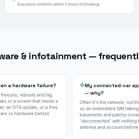
Executive confirms within 2 hours of booking
ware & infotainment — frequent
en a hardware failure?
My connected-car app 
— why?
 freezes, reboots and lag
aks or a screen that needs a
Often it's the network, not t
set, an OTA update, or a free
on an embedded SIM talking 
tware vs hardware before
basements and patchy-cover
'disconnected' with nothing 
antenna and account before 