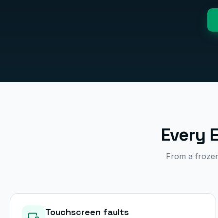
Every 
From a frozen 
Touchscreen faults