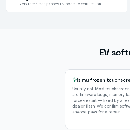
Every technician passes EV-specific certification
EV soft
Is my frozen touchscre
Usually not. Most touchscreen
are firmware bugs, memory le
force-restart — fixed by a re
dealer flash. We confirm sof
anyone pays for a repair.