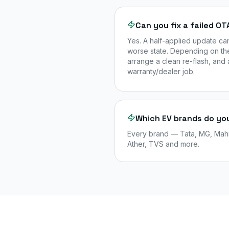
Can you fix a failed O
Yes. A half-applied update ca
worse state. Depending on the
arrange a clean re-flash, and 
warranty/dealer job.
Which EV brands do yo
Every brand — Tata, MG, Mahin
Ather, TVS and more.