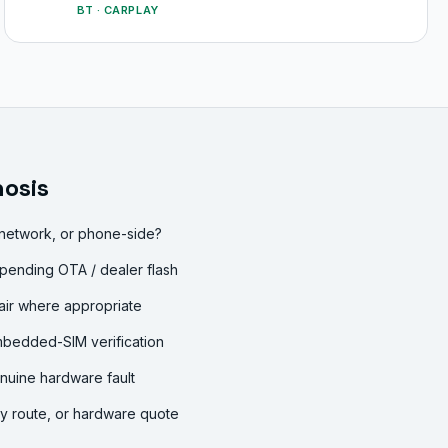
BT · CARPLAY
osis
 network, or phone-side?
pending OTA / dealer flash
air where appropriate
mbedded-SIM verification
nuine hardware fault
ty route, or hardware quote