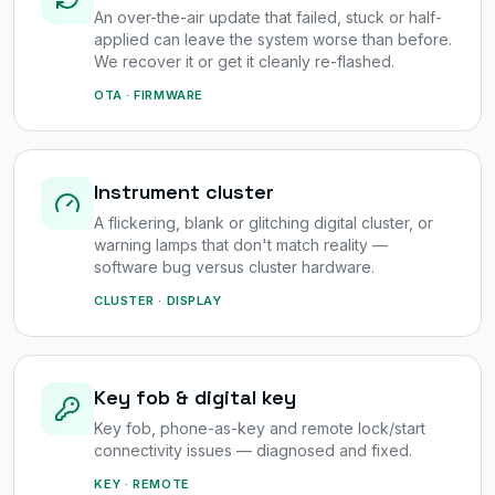
An over-the-air update that failed, stuck or half-
applied can leave the system worse than before.
We recover it or get it cleanly re-flashed.
OTA · FIRMWARE
Instrument cluster
A flickering, blank or glitching digital cluster, or
warning lamps that don't match reality —
software bug versus cluster hardware.
CLUSTER · DISPLAY
Key fob & digital key
Key fob, phone-as-key and remote lock/start
connectivity issues — diagnosed and fixed.
KEY · REMOTE