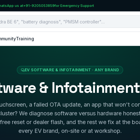
atsApp us at
+91-9205053859
for Emergency Support
munity
Training
EV SOFTWARE & INFOTAINMENT · ANY BRAND
tware & Infotainment
uchscreen, a failed OTA update, an app that won't con
 cluster? We diagnose software versus hardware hone
free reset or dealer flash, and the rest we fix at the bo
every EV brand, on-site or at workshop.