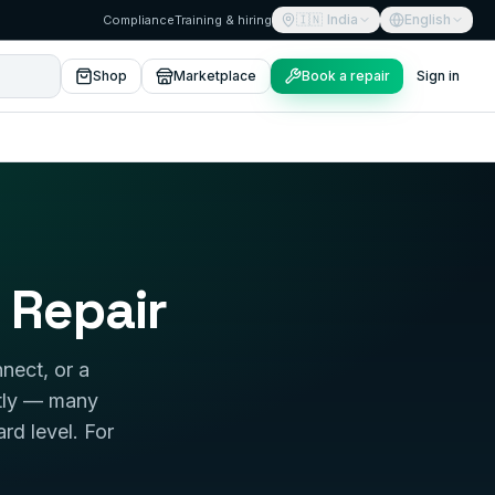
🇮🇳
India
English
Compliance
Training & hiring
Shop
Marketplace
Book a repair
Sign in
 Repair
nect, or a
stly — many
ard level. For