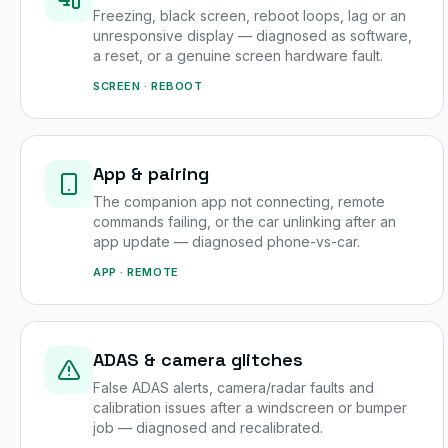
Freezing, black screen, reboot loops, lag or an
unresponsive display — diagnosed as software,
a reset, or a genuine screen hardware fault.
SCREEN · REBOOT
App & pairing
The companion app not connecting, remote
commands failing, or the car unlinking after an
app update — diagnosed phone-vs-car.
APP · REMOTE
ADAS & camera glitches
False ADAS alerts, camera/radar faults and
calibration issues after a windscreen or bumper
job — diagnosed and recalibrated.