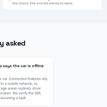
Your choice. Site-visit fee waived on repair.
ly asked
says the car is offline
he car. Connected features rely
to a mobile network, so
age areas routinely show
broken. We verify the SIM,
assuming a fault.