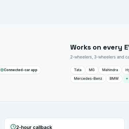
Works on every 
2-wheelers, 3-wheelers and c
Connected-car app
Tata
MG
Mahindra
H
Mercedes-Benz
BMW
+
2-hour callback