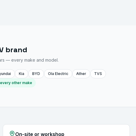
EV brand
ars — every make and model.
yundai
Kia
BYD
Ola Electric
Ather
TVS
 every other make
On-site or workshop