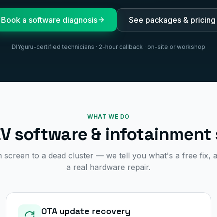
Book a software diagnosis
See packages & pricing
DIYguru-certified technicians · 2-hour callback · on-site or workshop
WHAT WE DO
EV software & infotainment 
screen to a dead cluster — we tell you what's a free fix, a
a real hardware repair.
OTA update recovery