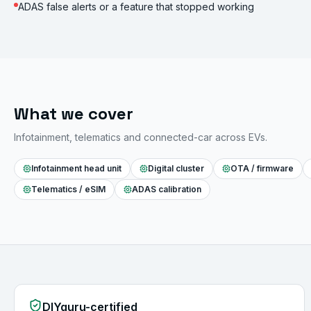
ADAS false alerts or a feature that stopped working
What we cover
Infotainment, telematics and connected-car across EVs.
Infotainment head unit
Digital cluster
OTA / firmware
Telematics / eSIM
ADAS calibration
DIYguru-certified