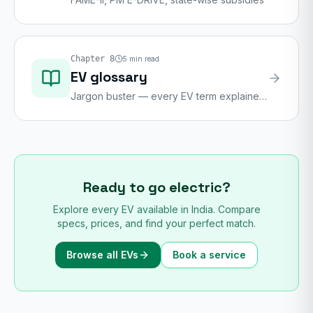
Chapter
8
5
min read
EV glossary
Jargon buster — every EV term explained
in plain English
Ready to go electric?
Explore every EV available in India. Compare
specs, prices, and find your perfect match.
Browse all EVs
Book a service