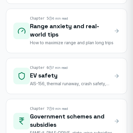
Chapter
5
6
min read
Range anxiety and real-
world tips
How to maximize range and plan long trips
Chapter
6
7
min read
EV safety
AIS-156, thermal runaway, crash safety,
emergency handling
Chapter
7
9
min read
Government schemes and
subsidies
FAME-II, PM E-DRIVE, state-wise subsidies