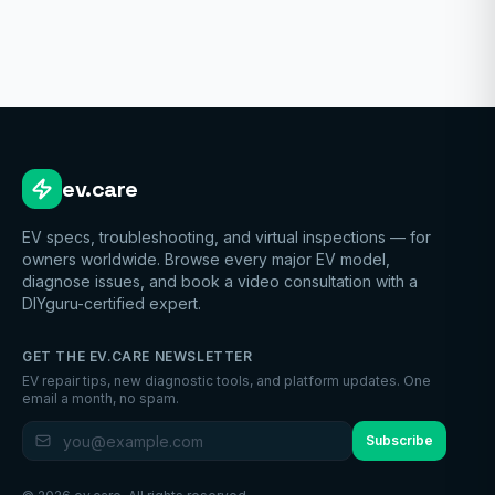
ev.care
EV specs, troubleshooting, and virtual inspections — for
owners worldwide. Browse every major EV model,
diagnose issues, and book a video consultation with a
DIYguru-certified expert.
GET THE EV.CARE NEWSLETTER
EV repair tips, new diagnostic tools, and platform updates. One
email a month, no spam.
Subscribe