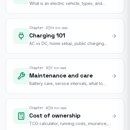
What is an electric vehicle, types, and
buying considerations
Chapter
2
10
min read
Charging 101
AC vs DC, home setup, public charging
networks
Chapter
3
7
min read
Maintenance and care
Battery care, service intervals, what to
check
Chapter
4
8
min read
Cost of ownership
TCO calculator, running costs, insurance,
depreciation