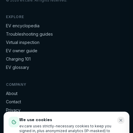
©
2026
ev.care. All rights reserved.
EXPLORE
EV encyclopedia
Troubleshooting guides
Virtual inspection
EV owner guide
Charging 101
EV glossary
COMPANY
About
Contact
Privacy
Terms
We use cookies
ev.care uses strictly-necessary cookies to keep you
signed in, plus anonymized analytics (IP-masked) to