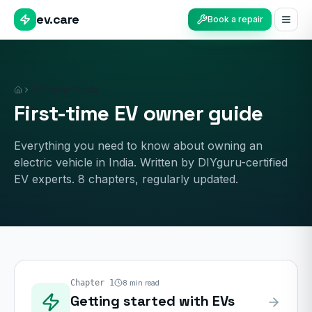
ev.care
Book a repair
EV Owner Guide
Home
First-time EV owner guide
Everything you need to know about owning an
electric vehicle in India. Written by DIYguru-certified
EV experts.
8
chapters, regularly updated.
Chapter
1
8
min read
Getting started with EVs