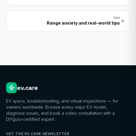
Next
Range anxiety and real-world tips
ev.care
EV specs, troubleshooting, and virtual inspections — for
owners worldwide. Browse every major EV model,
diagnose issues, and book a video consultation with a
DIYguru-certified expert.
GET THE EV.CARE NEWSLETTER