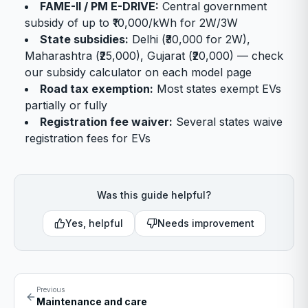
FAME-II / PM E-DRIVE:
Central government
subsidy of up to ₹10,000/kWh for 2W/3W
State subsidies:
Delhi (₹30,000 for 2W),
Maharashtra (₹25,000), Gujarat (₹20,000) — check
our subsidy calculator on each model page
Road tax exemption:
Most states exempt EVs
partially or fully
Registration fee waiver:
Several states waive
registration fees for EVs
Was this guide helpful?
Yes, helpful
Needs improvement
Previous
Maintenance and care