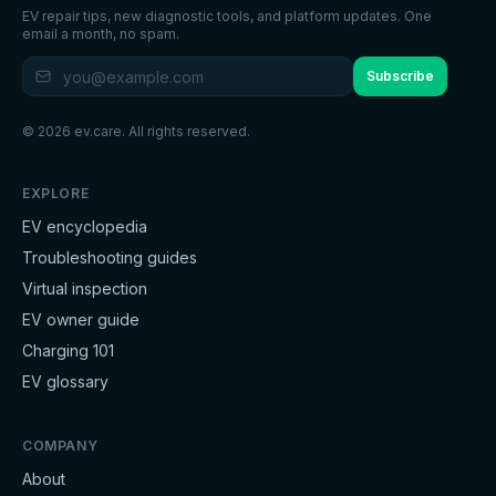
EV repair tips, new diagnostic tools, and platform updates. One
email a month, no spam.
Subscribe
©
2026
ev.care. All rights reserved.
EXPLORE
EV encyclopedia
Troubleshooting guides
Virtual inspection
EV owner guide
Charging 101
EV glossary
COMPANY
About