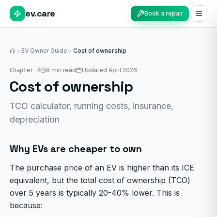
ev.care
Book a repair
EV Owner Guide
Cost of ownership
Home
8
min read
Updated April 2026
Chapter
4
Cost of ownership
TCO calculator, running costs, insurance,
depreciation
Why EVs are cheaper to own
The purchase price of an EV is higher than its ICE
equivalent, but the total cost of ownership (TCO)
over 5 years is typically 20-40% lower. This is
because: