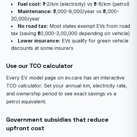
Fuel cost:
₹1-2/km (electricity) vs ₹5-8/km (petrol)
Maintenance:
₹3,000-8,000/year vs ₹8,000-
20,000/year
No road tax:
Most states exempt EVs from road
tax (saving ₹50,000-3,00,000 depending on vehicle)
Lower insurance:
EVs qualify for green vehicle
discounts at some insurers
Use our TCO calculator
Every EV model page on ev.care has an interactive
TCO calculator. Set your annual km, electricity rate,
and ownership period to see exact savings vs a
petrol equivalent.
Government subsidies that reduce
upfront cost