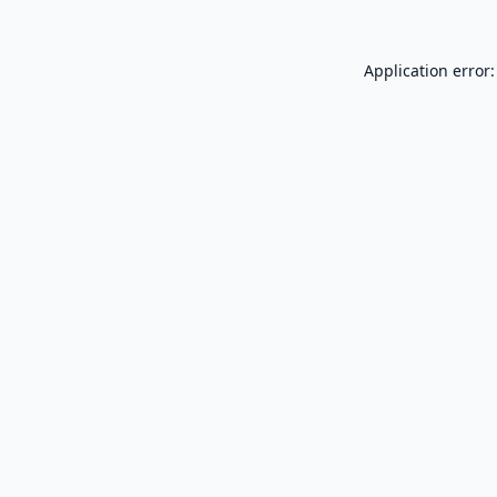
Application error: