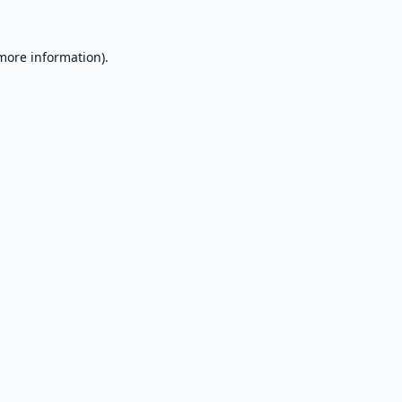
 more information).