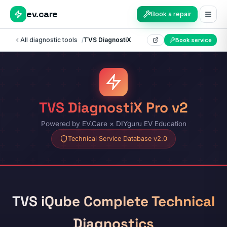
ev.care
Book a repair
All diagnostic tools
/
TVS DiagnostiX
Book service