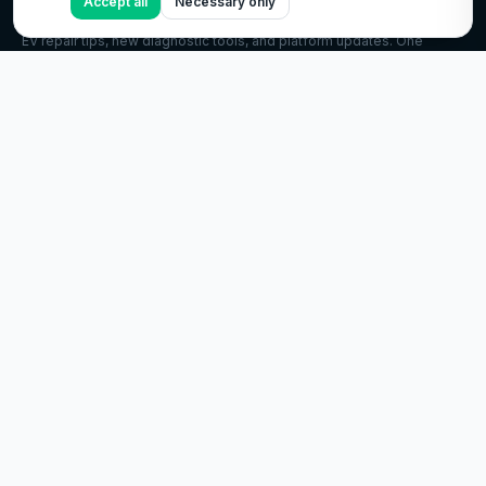
Accept all
Necessary only
GET THE EV.CARE NEWSLETTER
EV repair tips, new diagnostic tools, and platform updates. One
email a month, no spam.
Subscribe
©
2026
ev.care. All rights reserved.
EXPLORE
EV encyclopedia
Troubleshooting guides
Virtual inspection
EV owner guide
Charging 101
EV glossary
COMPANY