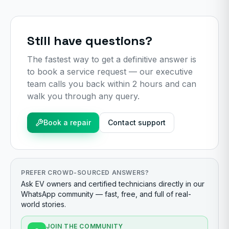
Still have questions?
The fastest way to get a definitive answer is
to book a service request — our executive
team calls you back within 2 hours and can
walk you through any query.
Book a repair
Contact support
PREFER CROWD-SOURCED ANSWERS?
Ask EV owners and certified technicians directly in our
WhatsApp community — fast, free, and full of real-
world stories.
JOIN THE COMMUNITY