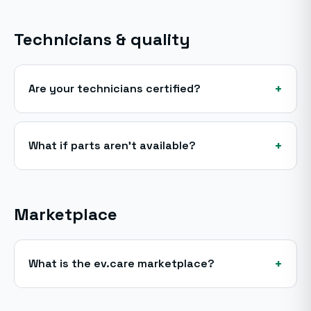
Technicians & quality
+
Are your technicians certified?
+
What if parts aren't available?
Marketplace
+
What is the ev.care marketplace?