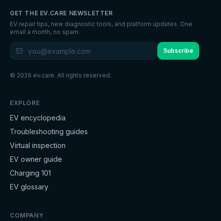
GET THE EV.CARE NEWSLETTER
EV repair tips, new diagnostic tools, and platform updates. One
email a month, no spam.
Subscribe
©
2026
ev.care. All rights reserved.
EXPLORE
EV encyclopedia
Troubleshooting guides
Virtual inspection
EV owner guide
Charging 101
EV glossary
COMPANY