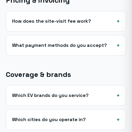
Pricing & invoicing
+
How does the site-visit fee work?
+
What payment methods do you accept?
Coverage & brands
+
Which EV brands do you service?
+
Which cities do you operate in?