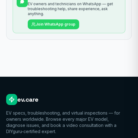
EV owners and technicians on WhatsApp — get
troubleshooting help, share experience, ask
anything.
Join WhatsApp group
ev.care
EV specs, troubleshooting, and virtual inspections — for
owners worldwide. Browse every major EV model,
diagnose issues, and book a video consultation with a
DIYguru-certified expert.