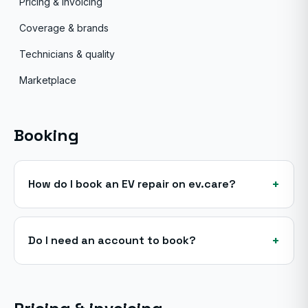
Pricing & invoicing
Coverage & brands
Technicians & quality
Marketplace
Booking
+
How do I book an EV repair on ev.care?
+
Do I need an account to book?