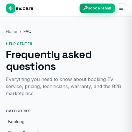
ev.care
Book a repair
Home
/
FAQ
HELP CENTER
Frequently asked
questions
Everything you need to know about booking EV
service, pricing, technicians, warranty, and the B2B
marketplace.
CATEGORIES
Booking