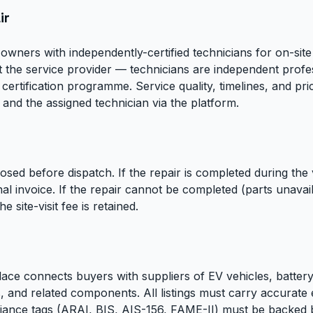
ir
owners with independently-certified technicians for on-si
ot the service provider — technicians are independent profes
ertification programme. Service quality, timelines, and pr
and the assigned technician via the platform.
closed before dispatch. If the repair is completed during the vi
al invoice. If the repair cannot be completed (parts unava
e site-visit fee is retained.
ace connects buyers with suppliers of EV vehicles, batte
, and related components. All listings must carry accurate
liance tags (ARAI, BIS, AIS-156, FAME-II) must be backed b