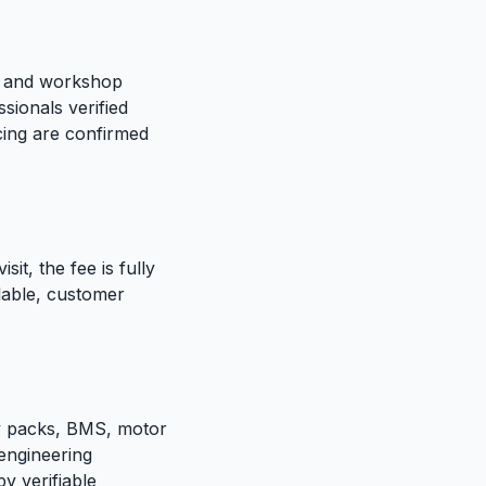
te and workshop
sionals verified
icing are confirmed
sit, the fee is fully
ilable, customer
ry packs, BMS, motor
 engineering
y verifiable