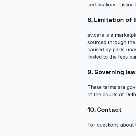
certifications. Listi
8. Limitation of l
ev.care is a marketpl
sourced through the 
caused by parts unavai
limited to the fees p
9. Governing law
These terms are gover
of the courts of Delhi
10. Contact
For questions about 