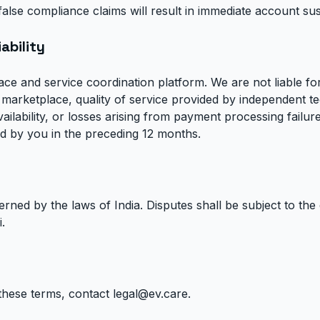
ng false compliance claims will result in immediate account s
iability
ace and service coordination platform. We are not liable fo
marketplace, quality of service provided by independent te
lability, or losses arising from payment processing failures. 
aid by you in the preceding 12 months.
ned by the laws of India. Disputes shall be subject to the e
.
these terms, contact
legal@ev.care
.