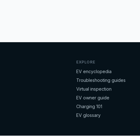
EXPLORE
EV encyclopedia
Troubleshooting guides
Virtual inspection
EV owner guide
Charging 101
EV glossary