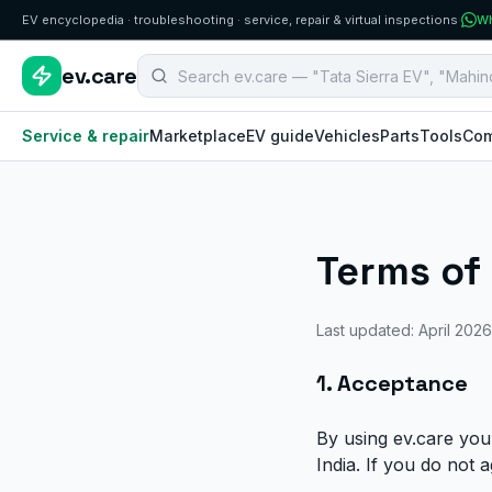
EV encyclopedia · troubleshooting · service, repair & virtual inspections
·
Wh
Search B2B EV aftermarket components
ev.care
Service & repair
Marketplace
EV guide
Vehicles
Parts
Tools
Com
Terms of
Last updated: April 2026
1. Acceptance
By using ev.care you
India. If you do not 