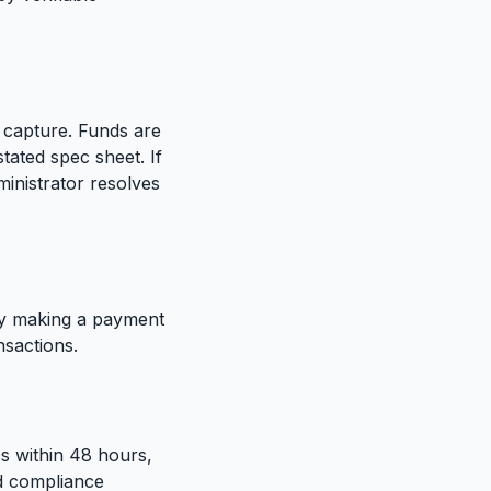
 capture. Funds are
tated spec sheet. If
inistrator resolves
By making a payment
nsactions.
Qs within 48 hours,
nd compliance