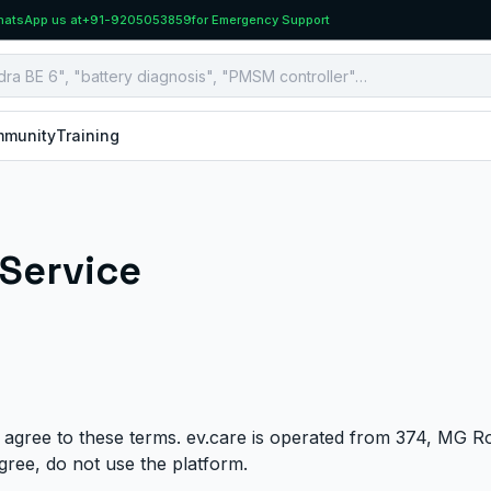
atsApp us at
+91-9205053859
for Emergency Support
munity
Training
 Service
 agree to these terms. ev.care is operated from 374, MG R
agree, do not use the platform.