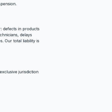
uspension.
r: defects in products
chnicians, delays
Our total liability is
xclusive jurisdiction