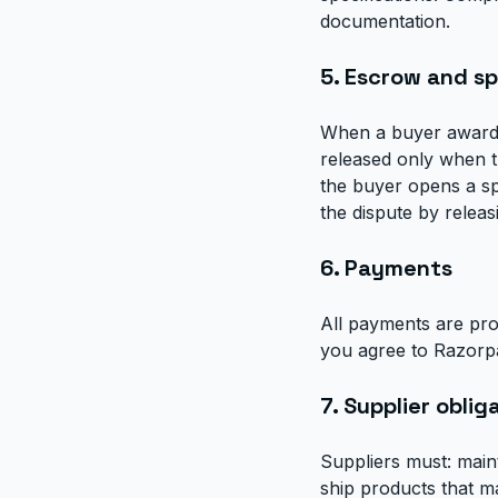
documentation.
5. Escrow and s
When a buyer awards
released only when t
the buyer opens a sp
the dispute by releas
6. Payments
All payments are pro
you agree to Razorpa
7. Supplier oblig
Suppliers must: main
ship products that m