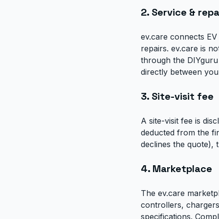
2. Service & repa
ev.care connects EV 
repairs. ev.care is n
through the DIYguru c
directly between you 
3. Site-visit fee
A site-visit fee is dis
deducted from the fin
declines the quote), th
4. Marketplace
The ev.care marketpl
controllers, chargers
specifications. Comp