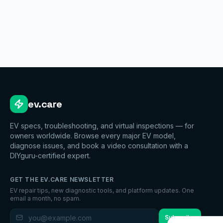
ev.care
EV specs, troubleshooting, and virtual inspections — for
owners worldwide. Browse every major EV model,
diagnose issues, and book a video consultation with a
DIYguru-certified expert.
GET THE EV.CARE NEWSLETTER
EV repair tips, new diagnostic tools, and platform updates. One
email a month, no spam.
Subscribe