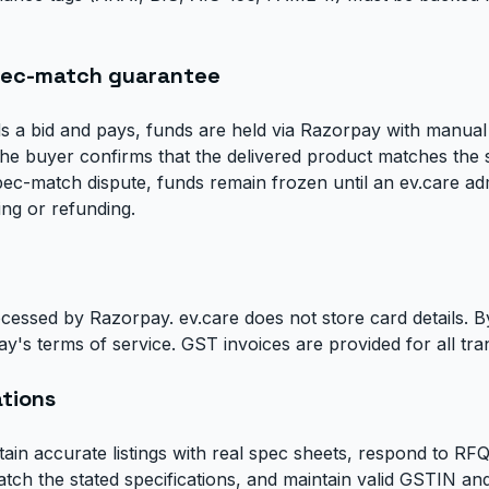
pec-match guarantee
 a bid and pays, funds are held via Razorpay with manual
he buyer confirms that the delivered product matches the s
ec-match dispute, funds remain frozen until an ev.care adm
ing or refunding.
cessed by Razorpay. ev.care does not store card details. 
y's terms of service. GST invoices are provided for all tra
ations
tain accurate listings with real spec sheets, respond to RF
atch the stated specifications, and maintain valid GSTIN a