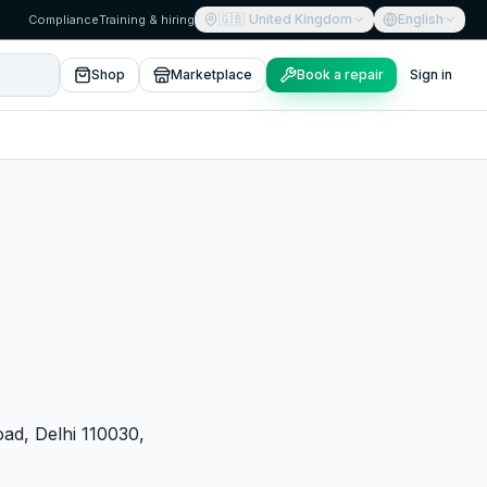
🇬🇧
United Kingdom
English
Compliance
Training & hiring
Shop
Marketplace
Book a repair
Sign in
oad, Delhi 110030,