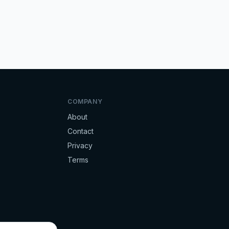
COMPANY
About
Contact
Privacy
Terms