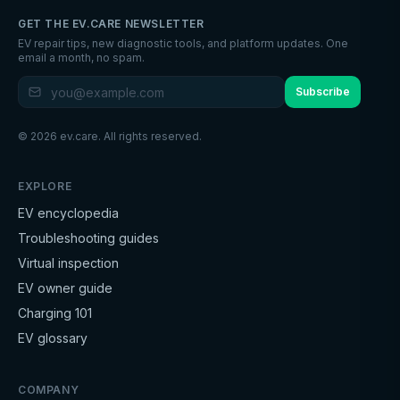
GET THE EV.CARE NEWSLETTER
EV repair tips, new diagnostic tools, and platform updates. One
email a month, no spam.
Subscribe
©
2026
ev.care. All rights reserved.
EXPLORE
EV encyclopedia
Troubleshooting guides
Virtual inspection
EV owner guide
Charging 101
EV glossary
COMPANY