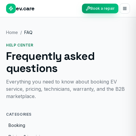
ev.care
Book a repair
Home
/
FAQ
HELP CENTER
Frequently asked
questions
Everything you need to know about booking EV
service, pricing, technicians, warranty, and the B2B
marketplace.
CATEGORIES
Booking