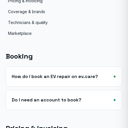
Pricing & invoicing
Coverage & brands
Technicians & quality
Marketplace
Booking
+
How do I book an EV repair on ev.care?
+
Do I need an account to book?