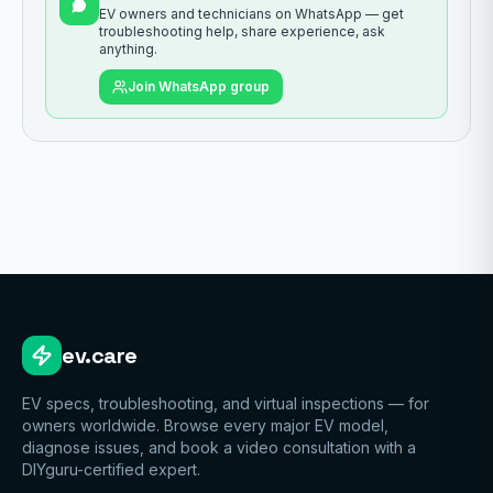
EV owners and technicians on WhatsApp — get
troubleshooting help, share experience, ask
anything.
Join WhatsApp group
ev.care
EV specs, troubleshooting, and virtual inspections — for
owners worldwide. Browse every major EV model,
diagnose issues, and book a video consultation with a
DIYguru-certified expert.