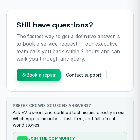
Still have questions?
The fastest way to get a definitive answer is
to book a service request — our executive
team calls you back within 2 hours and can
walk you through any query.
Book a repair
Contact support
PREFER CROWD-SOURCED ANSWERS?
Ask EV owners and certified technicians directly in our
WhatsApp community — fast, free, and full of real-
world stories.
JOIN THE COMMUNITY