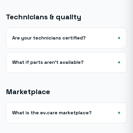
Technicians & quality
+
Are your technicians certified?
+
What if parts aren't available?
Marketplace
+
What is the ev.care marketplace?