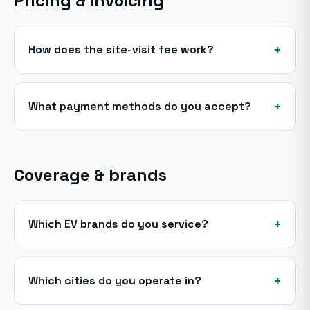
Pricing & invoicing
+
How does the site-visit fee work?
+
What payment methods do you accept?
Coverage & brands
+
Which EV brands do you service?
+
Which cities do you operate in?