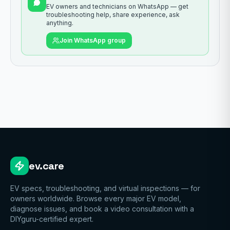
EV owners and technicians on WhatsApp — get
troubleshooting help, share experience, ask
anything.
Join WhatsApp group
ev.care
EV specs, troubleshooting, and virtual inspections — for
owners worldwide. Browse every major EV model,
diagnose issues, and book a video consultation with a
DIYguru-certified expert.