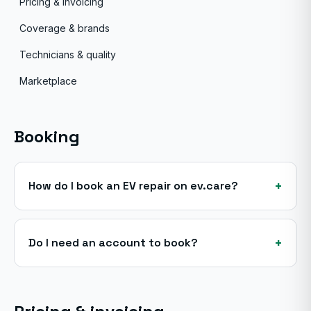
Pricing & invoicing
Coverage & brands
Technicians & quality
Marketplace
Booking
+
How do I book an EV repair on ev.care?
+
Do I need an account to book?