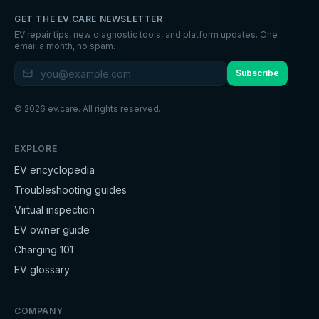
GET THE EV.CARE NEWSLETTER
EV repair tips, new diagnostic tools, and platform updates. One
email a month, no spam.
Subscribe
©
2026
ev.care. All rights reserved.
EXPLORE
EV encyclopedia
Troubleshooting guides
Virtual inspection
EV owner guide
Charging 101
EV glossary
COMPANY