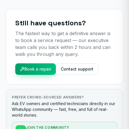
Still have questions?
The fastest way to get a definitive answer is
to book a service request — our executive
team calls you back within 2 hours and can
walk you through any query.
Book a repair
Contact support
PREFER CROWD-SOURCED ANSWERS?
Ask EV owners and certified technicians directly in our
WhatsApp community — fast, free, and full of real-
world stories.
JOIN THE COMMUNITY