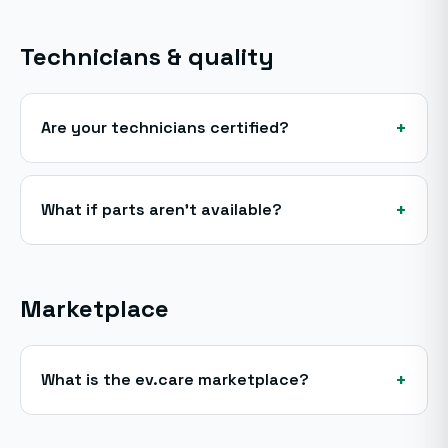
Technicians & quality
+
Are your technicians certified?
+
What if parts aren't available?
Marketplace
+
What is the ev.care marketplace?