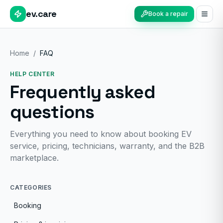
ev.care
Book a repair
Home
/
FAQ
HELP CENTER
Frequently asked
questions
Everything you need to know about booking EV
service, pricing, technicians, warranty, and the B2B
marketplace.
CATEGORIES
Booking