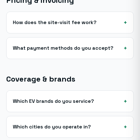
Pricing & invoicing
+
How does the site-visit fee work?
+
What payment methods do you accept?
Coverage & brands
+
Which EV brands do you service?
+
Which cities do you operate in?