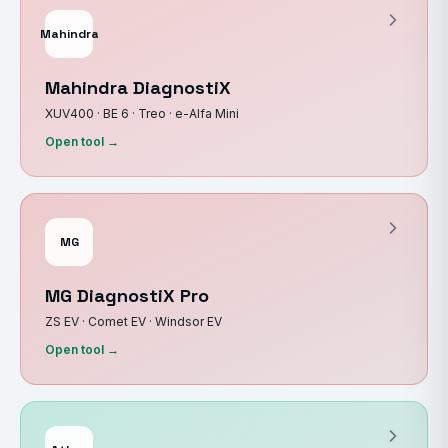
Mahindra
Mahindra DiagnostiX
XUV400 · BE 6 · Treo · e-Alfa Mini
Open tool →
MG
MG DiagnostiX Pro
ZS EV · Comet EV · Windsor EV
Open tool →