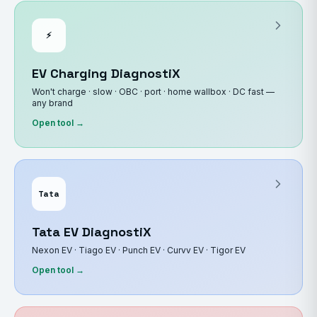
⚡
EV Charging DiagnostiX
Won't charge · slow · OBC · port · home wallbox · DC fast —
any brand
Open tool →
Tata
Tata EV DiagnostiX
Nexon EV · Tiago EV · Punch EV · Curvv EV · Tigor EV
Open tool →