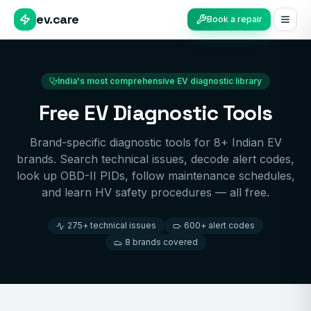
ev.care
Book a repair
India's most comprehensive EV diagnostic library
Free EV Diagnostic Tools
Brand-specific diagnostic tools for 8+ Indian EV
brands. Search technical issues, decode alert codes,
look up OBD-II PIDs, follow maintenance schedules,
and learn HV safety procedures — all free.
275+ technical issues
600+ alert codes
8 brands covered