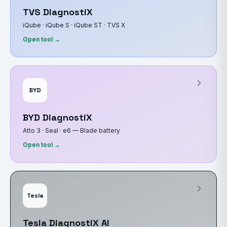
TVS DiagnostiX
iQube · iQube S · iQube ST · TVS X
Open tool →
BYD
BYD DiagnostiX
Atto 3 · Seal · e6 — Blade battery
Open tool →
Tesla
Tesla DiagnostiX AI