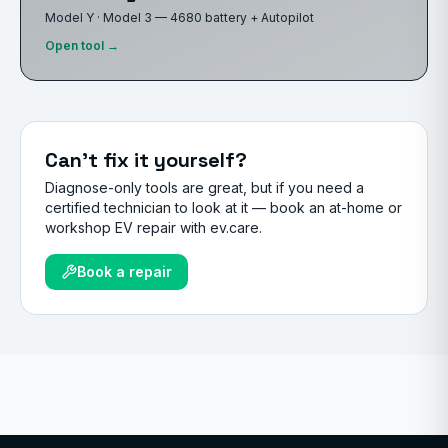
Model Y · Model 3 — 4680 battery + Autopilot
Open tool →
Can't fix it yourself?
Diagnose-only tools are great, but if you need a
certified technician to look at it — book an at-home or
workshop EV repair with ev.care.
Book a repair