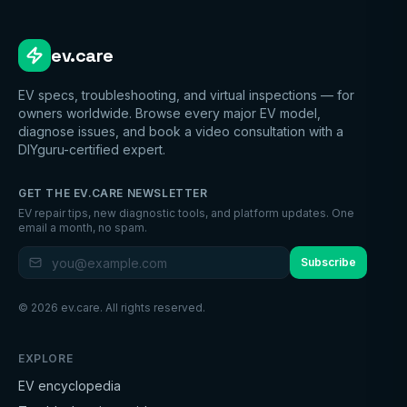
ev.care
EV specs, troubleshooting, and virtual inspections — for
owners worldwide. Browse every major EV model,
diagnose issues, and book a video consultation with a
DIYguru-certified expert.
GET THE EV.CARE NEWSLETTER
EV repair tips, new diagnostic tools, and platform updates. One
email a month, no spam.
Subscribe
©
2026
ev.care. All rights reserved.
EXPLORE
EV encyclopedia