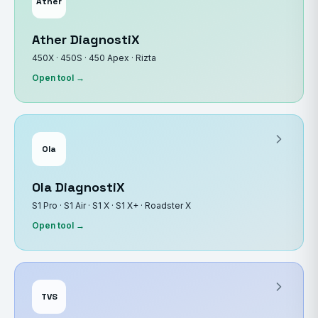
Ather
Ather DiagnostiX
450X · 450S · 450 Apex · Rizta
Open tool →
Ola
Ola DiagnostiX
S1 Pro · S1 Air · S1 X · S1 X+ · Roadster X
Open tool →
TVS