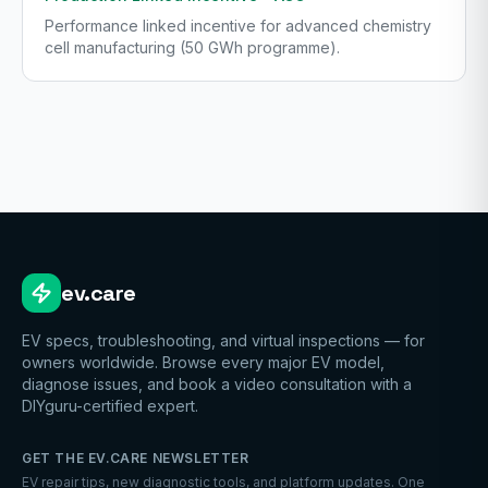
Performance linked incentive for advanced chemistry
cell manufacturing (50 GWh programme).
ev.care
EV specs, troubleshooting, and virtual inspections — for
owners worldwide. Browse every major EV model,
diagnose issues, and book a video consultation with a
DIYguru-certified expert.
GET THE EV.CARE NEWSLETTER
EV repair tips, new diagnostic tools, and platform updates. One