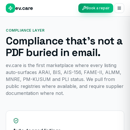
ev.care
Book a repair
COMPLIANCE LAYER
Compliance that's not a
PDF buried in email.
ev.care is the first marketplace where every listing
auto-surfaces ARAI, BIS, AIS-156, FAME-II, ALMM,
MNRE, PM-KUSUM and PLI status. We pull from
public registries where available, and require supplier
documentation where not.