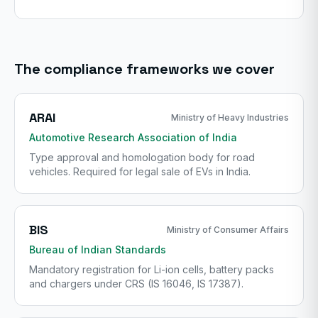
The compliance frameworks we cover
ARAI
Ministry of Heavy Industries
Automotive Research Association of India
Type approval and homologation body for road
vehicles. Required for legal sale of EVs in India.
BIS
Ministry of Consumer Affairs
Bureau of Indian Standards
Mandatory registration for Li-ion cells, battery packs
and chargers under CRS (IS 16046, IS 17387).