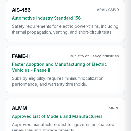
AIS-156
ARAI / CMVR
Automotive Industry Standard 156
Safety requirements for electric power-trains, including
thermal propagation, venting, and short-circuit tests.
FAME-II
Ministry of Heavy Industries
Faster Adoption and Manufacturing of Electric
Vehicles - Phase II
Subsidy eligibility: requires minimum localization,
performance, and warranty thresholds.
ALMM
MNRE
Approved List of Models and Manufacturers
Approved manufacturers list for government-backed
renewable and storage projects.