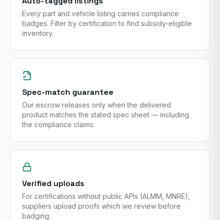
Auto-tagged listings
Every part and vehicle listing carries compliance
badges. Filter by certification to find subsidy-eligible
inventory.
Spec-match guarantee
Our escrow releases only when the delivered
product matches the stated spec sheet — including
the compliance claims.
Verified uploads
For certifications without public APIs (ALMM, MNRE),
suppliers upload proofs which we review before
badging.