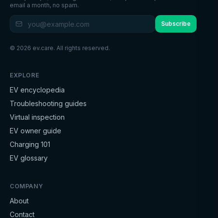
email a month, no spam.
Subscribe
©
2026
ev.care. All rights reserved.
EXPLORE
EV encyclopedia
Troubleshooting guides
Virtual inspection
EV owner guide
Charging 101
EV glossary
COMPANY
About
Contact