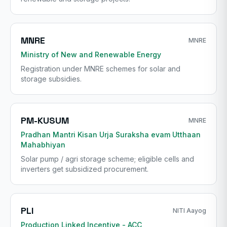
MNRE
MNRE
Ministry of New and Renewable Energy
Registration under MNRE schemes for solar and
storage subsidies.
PM-KUSUM
MNRE
Pradhan Mantri Kisan Urja Suraksha evam Utthaan
Mahabhiyan
Solar pump / agri storage scheme; eligible cells and
inverters get subsidized procurement.
PLI
NITI Aayog
Production Linked Incentive - ACC