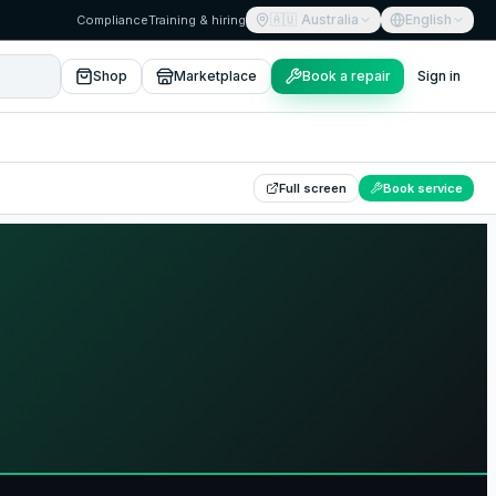
🇦🇺
Australia
English
Compliance
Training & hiring
Shop
Marketplace
Book a repair
Sign in
Full screen
Book service