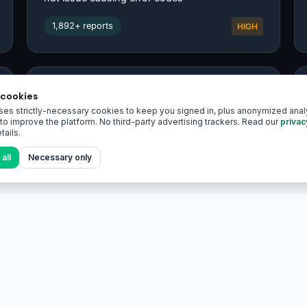
cookies
ses strictly-necessary cookies to keep you signed in, plus anonymized analy
o improve the platform. No third-party advertising trackers. Read our
privac
tails.
all
Necessary only
EXPLORE
EV encyclopedia