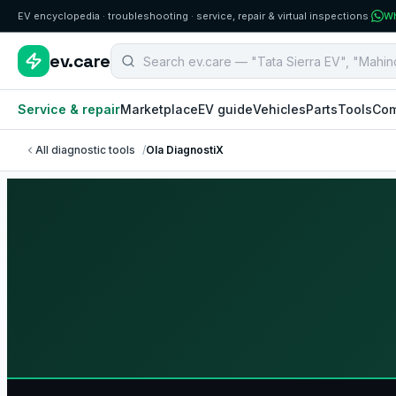
EV encyclopedia · troubleshooting · service, repair & virtual inspections
·
Wh
Search B2B EV aftermarket components
ev.care
Service & repair
Marketplace
EV guide
Vehicles
Parts
Tools
Com
All diagnostic tools
/
Ola DiagnostiX