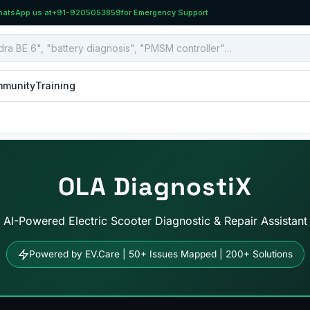
atsApp us at
+91-9205053859
for Emergency Support
munity
Training