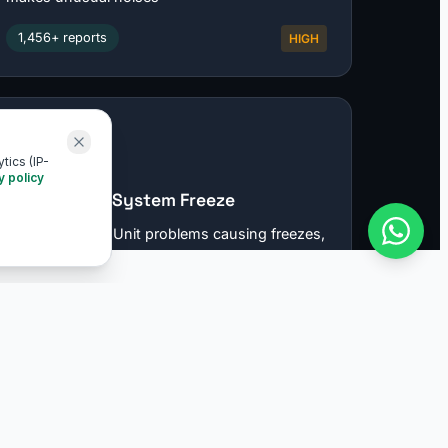
tics (IP-
y policy
COMPANY
About