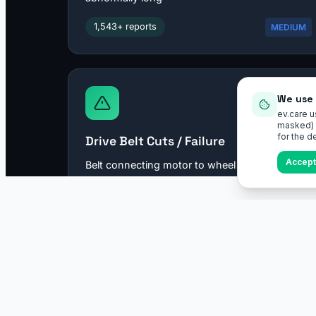
We use 
ev.care u
masked) t
for the de
Accept 
ev.care
EV specs, troubleshooting, and virtual inspections — for