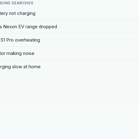
DING SEARCHES
tery not charging
a Nexon EV range dropped
 S1 Pro overheating
or making noise
rging slow at home