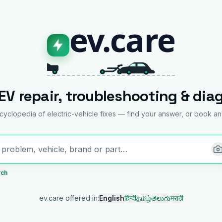
ev.care
EV repair, troubleshooting & dia
yclopedia of electric-vehicle fixes — find your answer, or book an
rch
ev.care offered in
:
English
हिन्दी
தமிழ்
తెలుగు
मराठी