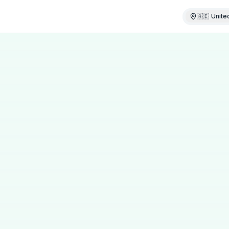
🇦🇪
Unite