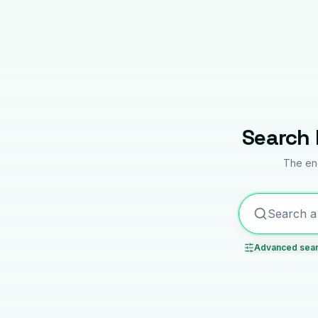
Search 
The enc
Advanced sea