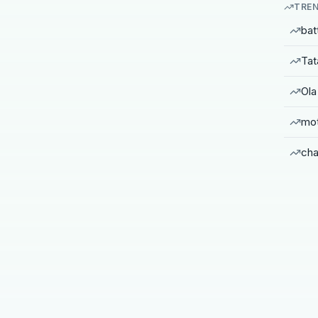
TREN
bat
Tat
Ola
mot
cha