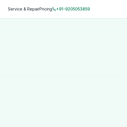
Service & Repair
Pricing
+91-9205053859