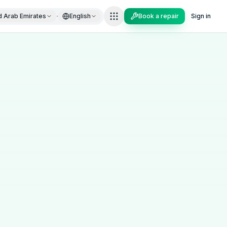
·
d Arab Emirates
English
Book a repair
Sign in