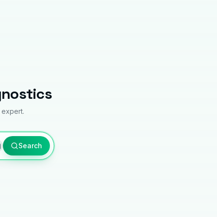
gnostics
 expert.
Search